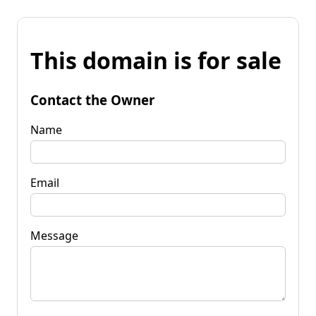
This domain is for sale
Contact the Owner
Name
Email
Message